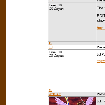
Ed
Poste
Level:
10
The 
CS Original
EDIT
show
http
#5
Ed
Poste
Level:
10
Lol Pe
CS Original
http:
#6
Wolf Bird
Poste
Lol...