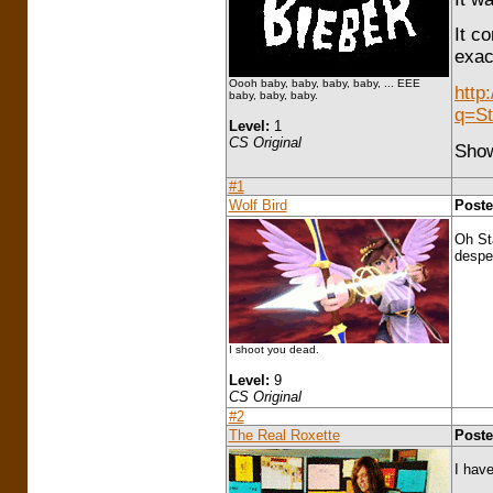
It c
exac
Oooh baby, baby, baby, baby, ... EEE
http
baby, baby, baby.
q=St
Level:
1
CS Original
Show
#1
Wolf Bird
Poste
Oh St
desper
I shoot you dead.
Level:
9
CS Original
#2
The Real Roxette
Poste
I have