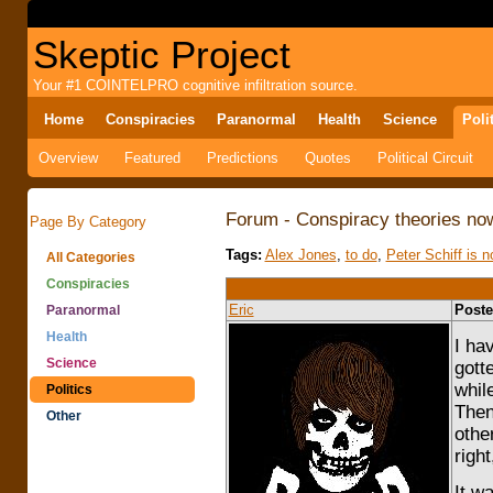
Skeptic Project
Your #1 COINTELPRO cognitive infiltration source.
Home
Conspiracies
Paranormal
Health
Science
Poli
Overview
Featured
Predictions
Quotes
Political Circuit
Forum - Conspiracy theories now
Page By Category
Tags:
Alex Jones
,
to do
,
Peter Schiff is 
All Categories
Conspiracies
Eric
Poste
Paranormal
Health
I ha
Science
gott
whil
Politics
Then
Other
othe
right,
It w