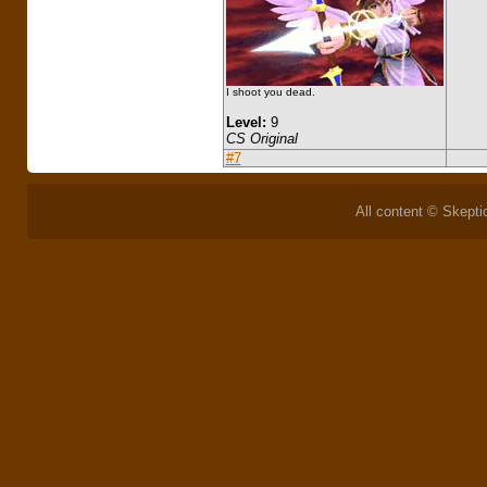
I shoot you dead.
Level:
9
CS Original
#7
All content © Skeptic