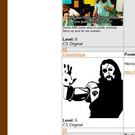
There ARE more sluts in public schools.
Shut up and let me explain.
Level:
8
CS Original
#3
CyborgJesus
Poste
Hectom
http:/
Level:
6
CS Original
#4